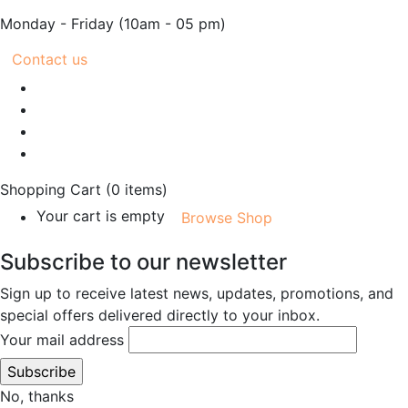
Monday - Friday
(10am - 05 pm)
Contact us
Shopping Cart
(0 items)
Your cart is empty
Browse Shop
Subscribe to our newsletter
Sign up to receive latest news, updates, promotions, and
special offers delivered directly to your inbox.
Your mail address
No, thanks