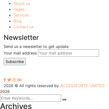
About us
Pages
Services
Blog
Contact us
Newsletter
Send us a newsletter to get update
Your mail address
2026
© All rights reserved by
ACCESSFORTE LIMITED
2026
Archives