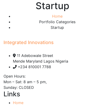
Startup
Home
Portfolio Categories
Startup
Integrated Innovations
11 Adebowale Street
Mende Maryland Lagos Nigeria
+234 810001 7788
Open Hours:
Mon – Sat: 8 am – 5 pm,
Sunday: CLOSED
Links
Home