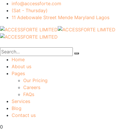
info@accessforte.com
(Sat - Thursday)
11 Adebowale Street Mende Maryland Lagos
Home
About us
Pages
Our Pricing
Careers
FAQs
Services
Blog
Contact us
0