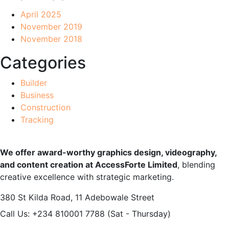
April 2025
November 2019
November 2018
Categories
Builder
Business
Construction
Tracking
We offer award-worthy graphics design, videography,
and content creation at AccessForte Limited
, blending
creative excellence with strategic marketing.
380 St Kilda Road,
11 Adebowale Street
Call Us: +234 810001 7788
(Sat - Thursday)